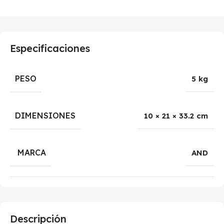
Especificaciones
PESO
5 kg
DIMENSIONES
10 × 21 × 33.2 cm
MARCA
AND
Descripción