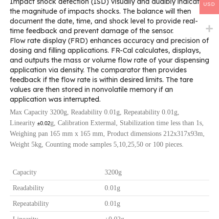
Impact shock detection (ISD) visually and audibly indicates
USD
the magnitude of impacts shocks. The balance will then
document the date, time, and shock level to provide real-
time feedback and prevent damage of the sensor.
Flow rate display (FRD) enhances accuracy and precision of
dosing and filling applications. FR-Cal calculates, displays,
and outputs the mass or volume flow rate of your dispensing
application via density. The comparator then provides
feedback if the flow rate is within desired limits. The tare
values are then stored in nonvolatile memory if an
application was interrupted.
Max Capacity 3200g, Readability 0.01g, Repeatability 0.01g,
Linearity
g, Calibration Extermal, Stabilization time less than 1s,
±0.02
Weighing pan 165 mm x 165 mm, Product dimensions 212x317x93m,
Weight 5kg, Counting mode samples 5,10,25,50 or 100 pieces.
Capacity
3200g
Readability
0.01g
Repeatability
0.01g