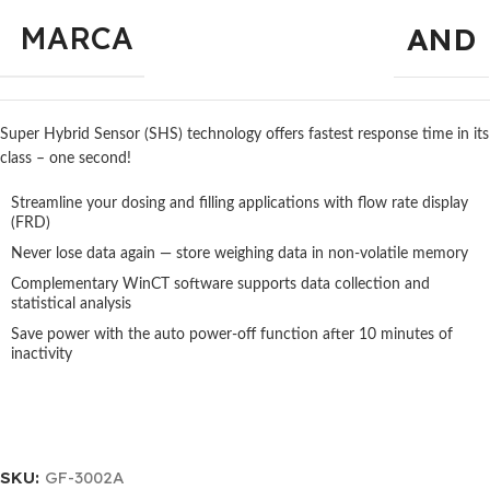
MARCA
AND
Super Hybrid Sensor (SHS) technology offers fastest response time in its
class – one second!
Streamline your dosing and filling applications with flow rate display
(FRD)
Never lose data again — store weighing data in non-volatile memory
Complementary WinCT software supports data collection and
statistical analysis
Save power with the auto power-off function after 10 minutes of
inactivity
SKU:
GF-3002A