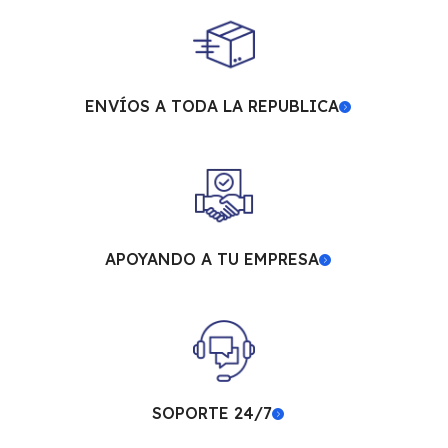
ENVÍOS A TODA LA REPUBLICA
APOYANDO A TU EMPRESA
SOPORTE 24/7