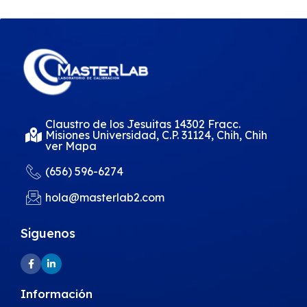
Claustro de los Jesuitas 14302 Fracc.
Misiones Universidad, C.P. 31124, Chih, Chih
ver Mapa
(656) 596-6274
hola@masterlab2.com
Siguenos
Información