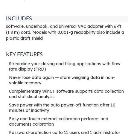
INCLUDES
software, underhook, and universal VAC adapter with 6-ft
(1.8 m) cord. Models with 0.001-g readability also include a
plastic draft shield
KEY FEATURES
Streamline your dosing and filling applications with flow
rate display (FRD)
Never lose data again — store weighing data in non-
volatile memory
Complementary WinCT software supports data collection
and statistical analysis
Save power with the auto power-off function after 10
minutes of inactivity
Easy one touch external calibration performs and
documents calibration
Password-protection up to 11 users and 1 administrator