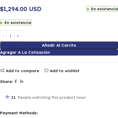
$1,294.00 USD
En existencia
En existencia
Añadir Al Carrito
Agregar A La Cotización
Add to compare
Add to wishlist
Share:
11
People watching this product now!
Payment Methods: