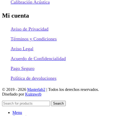
Calibración Acústica
Mi cuenta
Aviso de Privacidad
Términos y Condiciones
Aviso Legal
Acuerdo de Confidencialidad
Pago Seguro
Política de devoluciones
© 2019 -
2026
Masterlab2
| Todos los derechos reservados.
Diseñado por
Kuiraweb
Search
Menu