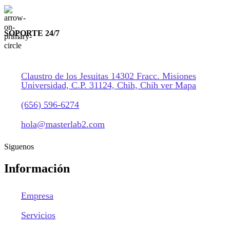
SOPORTE 24/7
Claustro de los Jesuitas 14302 Fracc. Misiones
Universidad, C.P. 31124, Chih, Chih ver Mapa
(656) 596-6274
hola@masterlab2.com
Siguenos
Información
Empresa
Servicios