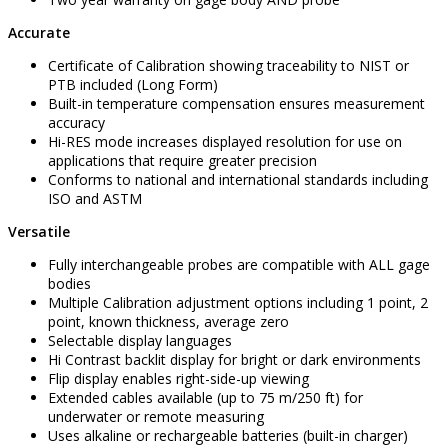
Accurate
Certificate of Calibration showing traceability to NIST or
PTB included (Long Form)
Built-in temperature compensation ensures measurement
accuracy
Hi-RES mode increases displayed resolution for use on
applications that require greater precision
Conforms to national and international standards including
ISO and ASTM
Versatile
Fully interchangeable probes are compatible with ALL gage
bodies
Multiple Calibration adjustment options including 1 point, 2
point, known thickness, average zero
Selectable display languages
Hi Contrast backlit display for bright or dark environments
Flip display enables right-side-up viewing
Extended cables available (up to 75 m/250 ft) for
underwater or remote measuring
Uses alkaline or rechargeable batteries (built-in charger)