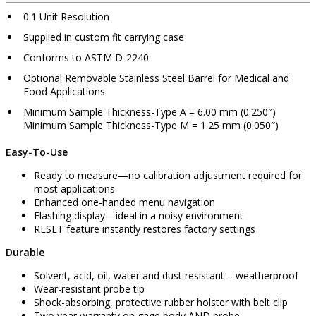
0.1 Unit Resolution
Supplied in custom fit carrying case
Conforms to ASTM D-2240
Optional Removable Stainless Steel Barrel for Medical and
Food Applications
Minimum Sample Thickness-Type A = 6.00 mm (0.250″)
Minimum Sample Thickness-Type M = 1.25 mm (0.050″)
Easy-To-Use
Ready to measure—no calibration adjustment required for
most applications
Enhanced one-handed menu navigation
Flashing display—ideal in a noisy environment
RESET feature instantly restores factory settings
Durable
Solvent, acid, oil, water and dust resistant – weatherproof
Wear-resistant probe tip
Shock-absorbing, protective rubber holster with belt clip
Two year warranty on gage body AND probe