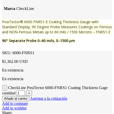
Marca
CheckLine
PosiTector® 6000 FNRS1-E Coating Thickness Gauge with
Standard Display, 90 Degree Probe Measures Coatings on Ferrous
and NON-Ferrous Metals up to 60 mils / 1500 Microns – FNRS1-E
90° Separate Probe 0–60 mils, 0–1500 μm
SKU:
6000-FNRS1
$1,362.00 USD
En existencia
En existencia
CheckLine PosiTector 6000-FNRS1 Coating Thickness Gage
cantidad
Agregar a la cotización
Añadir al carrito
Add to compare
Add to wishlist
Share: