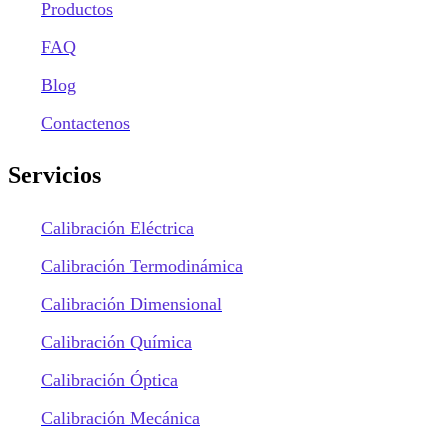
Productos
FAQ
Blog
Contactenos
Servicios
Calibración Eléctrica
Calibración Termodinámica
Calibración Dimensional
Calibración Química
Calibración Óptica
Calibración Mecánica