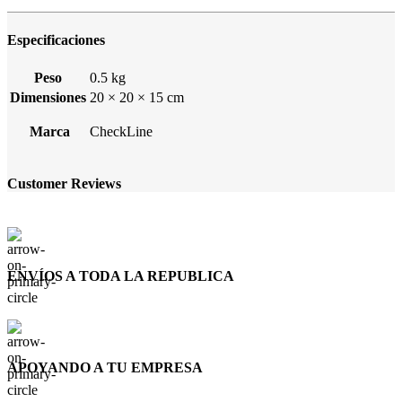
Especificaciones
Peso
0.5 kg
Dimensiones
20 × 20 × 15 cm
Marca
CheckLine
Customer Reviews
ENVÍOS A TODA LA REPUBLICA
APOYANDO A TU EMPRESA