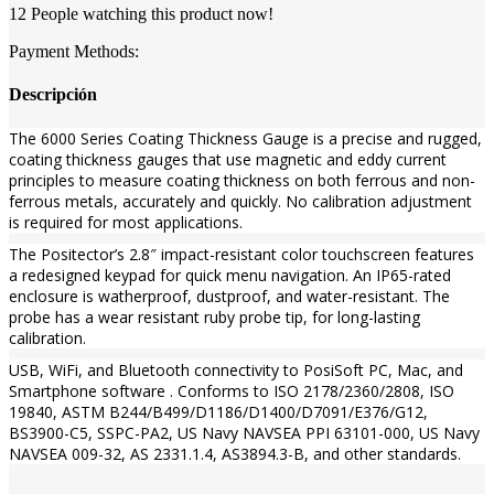
12
People watching this product now!
Payment Methods:
Descripción
The 6000 Series Coating Thickness Gauge is a precise and rugged,
coating thickness gauges that use magnetic and eddy current
principles to measure coating thickness on both ferrous and non-
ferrous metals, accurately and quickly. No calibration adjustment
is required for most applications.
The Positector’s 2.8″ impact-resistant color touchscreen features
a redesigned keypad for quick menu navigation. An IP65-rated
enclosure is watherproof, dustproof, and water-resistant. The
probe has a wear resistant ruby probe tip, for long-lasting
calibration.
USB, WiFi, and Bluetooth connectivity to PosiSoft PC, Mac, and
Smartphone software . Conforms to ISO 2178/2360/2808, ISO
19840, ASTM B244/B499/D1186/D1400/D7091/E376/G12,
BS3900-C5, SSPC-PA2, US Navy NAVSEA PPI 63101-000, US Navy
NAVSEA 009-32, AS 2331.1.4, AS3894.3-B, and other standards.