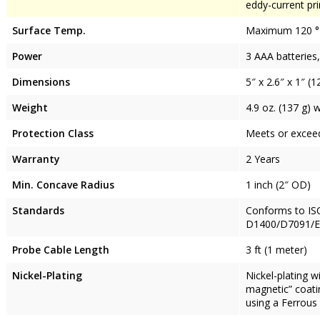
eddy-current pr
Surface Temp.
Maximum 120 °F
Power
3 AAA batteries,
Dimensions
5″ x 2.6″ x 1″ (
Weight
4.9 oz. (137 g) 
Protection Class
Meets or exceeds
Warranty
2 Years
Min. Concave Radius
1 inch (2″ OD)
Standards
Conforms to IS
D1400/D7091/E3
Probe Cable Length
3 ft (1 meter)
Nickel-Plating
Nickel-plating 
magnetic” coatin
using a Ferrous