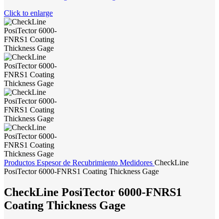
Click to enlarge
Productos
Espesor de Recubrimiento
Medidores
CheckLine
PosiTector 6000-FNRS1 Coating Thickness Gage
CheckLine PosiTector 6000-FNRS1
Coating Thickness Gage