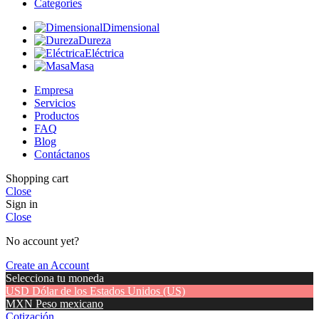
Categories
Dimensional
Dureza
Eléctrica
Masa
Empresa
Servicios
Productos
FAQ
Blog
Contáctanos
Shopping cart
Close
Sign in
Close
No account yet?
Create an Account
Selecciona tu moneda
USD
Dólar de los Estados Unidos (US)
MXN
Peso mexicano
Cotización