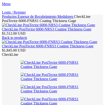
Menu
Login / Register
Productos
Espesor de Recubrimiento
Medidores
CheckLine
PosiTector 6000-FNRS1 Coating Thickness Gage
CheckLine PosiTector 6000-NRS3 Coating Thickness Gage
$1,512.00 USD
Back to products
CheckLine PosiTector 6000-FNRS3 Coating Thickness Gage
$1,845.00 USD
CheckLine