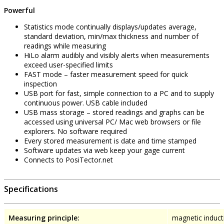
Powerful
Statistics mode continually displays/updates average,
standard deviation, min/max thickness and number of
readings while measuring
HiLo alarm audibly and visibly alerts when measurements
exceed user-specified limits
FAST mode – faster measurement speed for quick
inspection
USB port for fast, simple connection to a PC and to supply
continuous power. USB cable included
USB mass storage – stored readings and graphs can be
accessed using universal PC/ Mac web browsers or file
explorers. No software required
Every stored measurement is date and time stamped
Software updates via web keep your gage current
Connects to PosiTector.net
Specifications
Measuring principle:
magnetic inducti