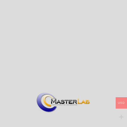
degree viewing angle)
SCI Mode
Optical Geometry
Comply to CIE No.15，GB/T
3978,GB 2893,GB/T
18833,ISO7724-1,ASTM
E1164,DIN5033 Teil7
Φ8mm apertures, Used for
accurate color measurement
and quality control in plastic
Characteristic
electronics, paint and ink,
textile and garment printing
and dyeing, printing, ceramics
and other industries
Integrating Sphere Size
Φ40mm
Combined full spectrum LED
Light Source
light source
Spectrophotometric Mode
Flat Grating
Silicon photodiode array
Senso
(double row 24 groups)
USD
Wavelength Range
400～700nm
Wavelength Interval
/
Semiband Width
10nm
L:0~100; reflectivity:The